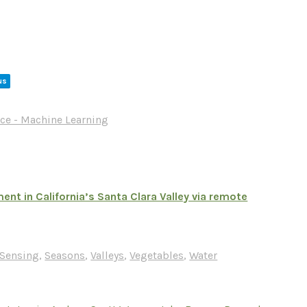
us
ce - Machine Learning
t in California’s Santa Clara Valley via remote
Sensing
,
Seasons
,
Valleys
,
Vegetables
,
Water