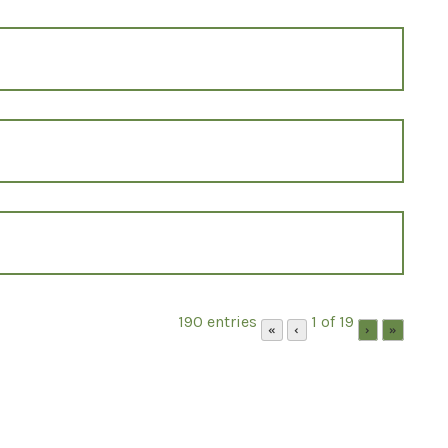
190 entries
1 of 19
«
‹
›
»