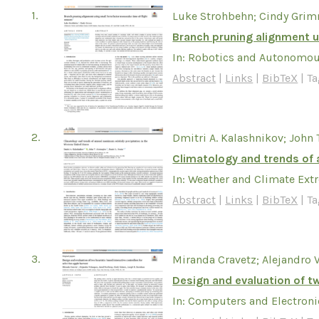
1.
Luke Strohbehn; Cindy Gri
Branch pruning alignment u
In:
Robotics and Autonomou
Abstract
|
Links
|
BibTeX
|
Ta
2.
Dmitri A. Kalashnikov; John 
Climatology and trends of 
In:
Weather and Climate Ext
Abstract
|
Links
|
BibTeX
|
Ta
3.
Miranda Cravetz; Alejandro 
Design and evaluation of tw
In:
Computers and Electronic