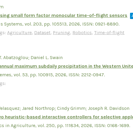
mm
sing small form factor monocular time-of-flight sensors
s Systems,
vol. 203,
pp. 105513,
2026
,
ISSN: 0921-8890
.
gs:
Agriculture
,
Dataset
,
Pruning
,
Robotics
,
Time-of-flight
T. Abatzoglou; Daniel L. Swain
annual maximum subdaily precipitation in the Western Unit
remes,
vol. 53,
pp. 100915,
2026
,
ISSN: 2212-0947
.
gs:
Velasquez; Jared Northrop; Cindy Grimm; Joseph R. Davidson
o heuristic-based interactive controllers for selective appl
s in Agriculture,
vol. 250,
pp. 111834,
2026
,
ISSN: 0168-1699
.