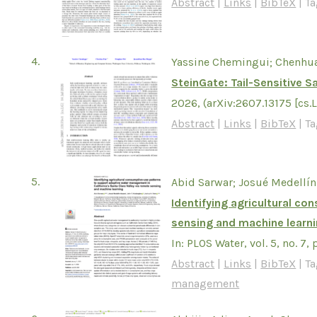
Abstract
|
Links
|
BibTeX
|
Ta
4.
Yassine Chemingui; Chenhu
SteinGate: Tail-Sensitive 
2026
, (arXiv:2607.13175 [cs.
Abstract
|
Links
|
BibTeX
|
Ta
5.
Abid Sarwar; Josué Medellín
Identifying agricultural c
sensing and machine learn
In:
PLOS Water,
vol. 5,
no. 7,
Abstract
|
Links
|
BibTeX
|
Ta
management