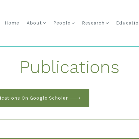
Home
About
People
Research
Educatio
Publications
ications On Google Scholar