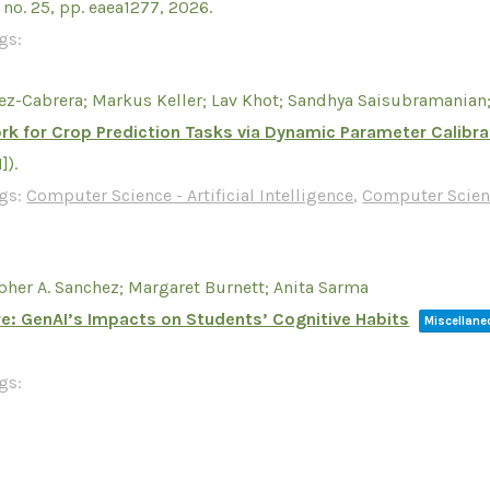
,
no. 25,
pp. eaea1277,
2026
.
gs:
ez-Cabrera; Markus Keller; Lav Khot; Sandhya Saisubramanian;
k for Crop Prediction Tasks via Dynamic Parameter Calibra
I])
.
gs:
Computer Science - Artificial Intelligence
,
Computer Scien
pher A. Sanchez; Margaret Burnett; Anita Sarma
re: GenAI’s Impacts on Students’ Cognitive Habits
Miscellan
gs: