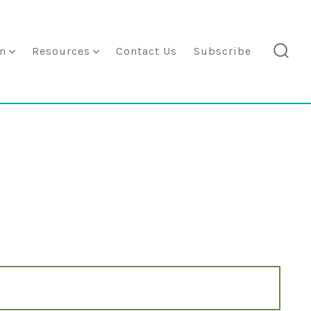
n
Resources
Contact Us
Subscribe
searc
togg