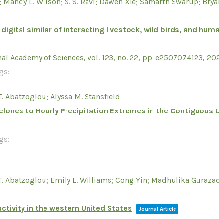
; Mandy L. Wilson; S. S. Ravi; Dawen Xie; Samarth Swarup; Bry
 digital similar of interacting livestock, wild birds, and 
nal Academy of Sciences,
vol. 123,
no. 22,
pp. e2507074123,
20
gs:
T. Abatzoglou; Alyssa M. Stansfield
yclones to Hourly Precipitation Extremes in the Contiguous 
gs:
 T. Abatzoglou; Emily L. Williams; Cong Yin; Madhulika Guraz
ctivity in the western United States
Journal Article