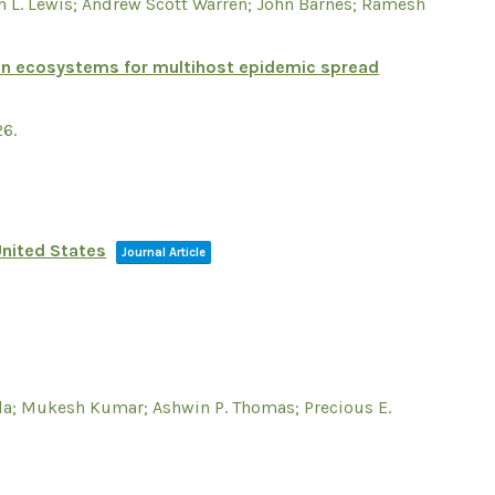
an L. Lewis; Andrew Scott Warren; John Barnes; Ramesh
human ecosystems for multihost epidemic spread
26
.
United States
Journal Article
ada; Mukesh Kumar; Ashwin P. Thomas; Precious E.