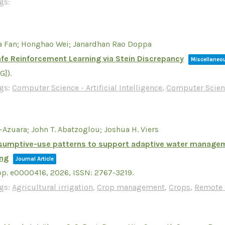
gs:
a Fan; Honghao Wei; Janardhan Rao Doppa
Safe Reinforcement Learning via Stein Discrepancy
Miscellaneo
LG])
.
gs:
Computer Science - Artificial Intelligence
,
Computer Scien
-Azuara; John T. Abatzoglou; Joshua H. Viers
onsumptive-use patterns to support adaptive water managemen
ing
Journal Article
pp. e0000416,
2026
,
ISSN: 2767-3219
.
gs:
Agricultural irrigation
,
Crop management
,
Crops
,
Remote 