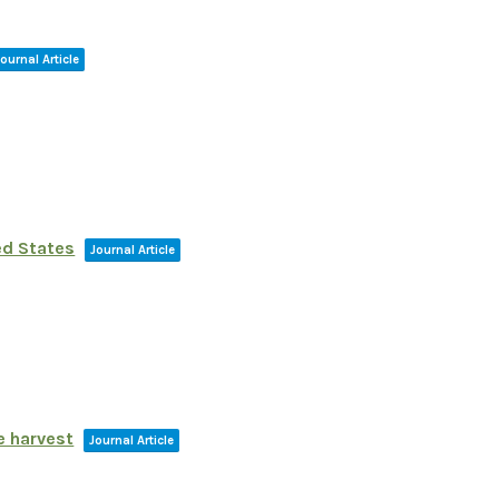
Journal Article
ed States
Journal Article
e harvest
Journal Article