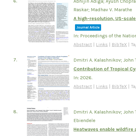
6.
Abhijin Adiga; Ayush Chopra
Raskar; Madhav V. Marathe
A high-resolution, US-scale
Journal Article
In:
Proceedings of the Natio
Abstract
|
Links
|
BibTeX
|
Ta
7.
Dmitri A. Kalashnikov; John 
Contribution of Tropical C
In:
2026
.
Abstract
|
Links
|
BibTeX
|
Ta
8.
Dmitri A. Kalashnikov; John
Ebiendele
Heatwaves enable wildfire a