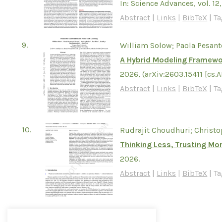
In:
Science Advances,
vol. 12
Abstract
|
Links
|
BibTeX
|
Ta
9.
William Solow; Paola Pesant
A Hybrid Modeling Framewor
2026
, (arXiv:2603.15411 [cs.A
Abstract
|
Links
|
BibTeX
|
Ta
10.
Rudrajit Choudhuri; Christo
Thinking Less, Trusting Mo
2026
.
Abstract
|
Links
|
BibTeX
|
Ta