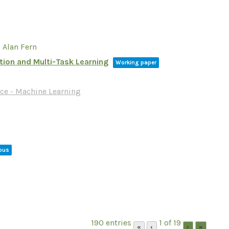
 Alan Fern
tion and Multi-Task Learning
Working paper
ce - Machine Learning
eous
190 entries
1 of 19
«
‹
›
»