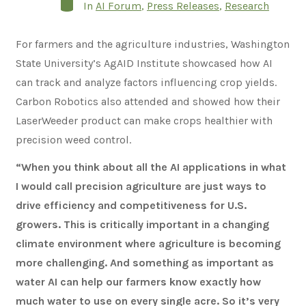
Categories
In
AI Forum
,
Press Releases
,
Research
For farmers and the agriculture industries, Washington
State University’s AgAID Institute showcased how AI
can track and analyze factors influencing crop yields.
Carbon Robotics also attended and showed how their
LaserWeeder product can make crops healthier with
precision weed control.
“When you think about all the AI applications in what
I would call precision agriculture are just ways to
drive efficiency and competitiveness for U.S.
growers. This is critically important in a changing
climate environment where agriculture is becoming
more challenging. And something as important as
water AI can help our farmers know exactly how
much water to use on every single acre. So it’s very