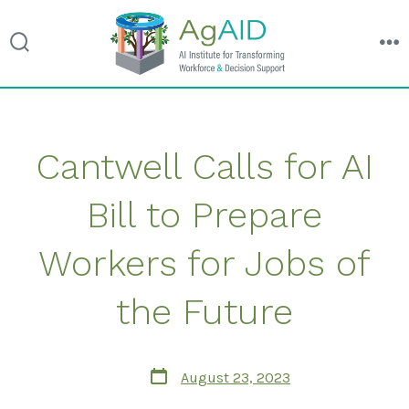
search
m
toggle
Skip
Cantwell Calls for AI
to
content
Bill to Prepare
Workers for Jobs of
the Future
Post
August 23, 2023
date