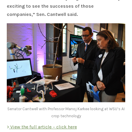
exciting to see the successes of those
companies,” Sen. Cantwell said.
Senator Cantwell with Professor Manoj Karkee looking at WSU’s AI
crop technology
>
View the full article – click here