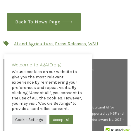
Back To News Page
Tags
AI and Agriculture
,
Press Releases
,
WSU
Welcome to AgAID.org!
Contact AgAID Institute
We use cookies on our website to
give you the most relevant
experience by remembering your
preferences and repeat visits. By
clicking “Accept All”, you consent to
Open
Open
Open
the use of ALL the cookies. However,
X
LinkedIn
YouTube
you may visit "Cookie Settings" to
in
in
in
© 2026
All rights reserved. AgAID Institute (Agricultural AI for
provide a controlled consent.
a
a
a
Transforming Workforce and Decision Support) is supported by NSF and
new
new
new
USDA-NIFA by the AI Research Institutes program, under award No. 2021-
Cookie Settings
Accept All
tab
tab
tab
67021-35344.
Privacy Policy