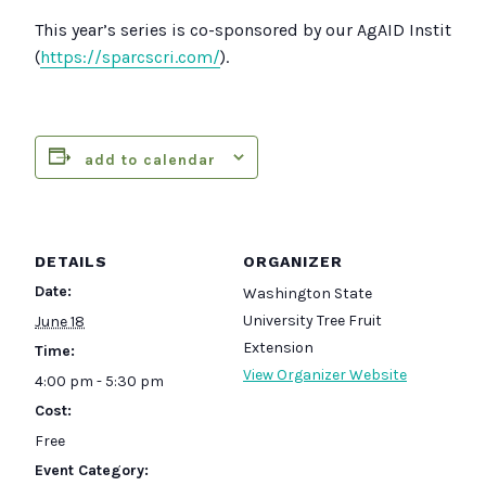
This year’s series is co-sponsored by our AgAID Institute
(
https://sparcscri.com/
).
add to calendar
DETAILS
ORGANIZER
Date:
Washington State
University Tree Fruit
June 18
Extension
Time:
View Organizer Website
4:00 pm - 5:30 pm
Cost:
Free
Event Category: