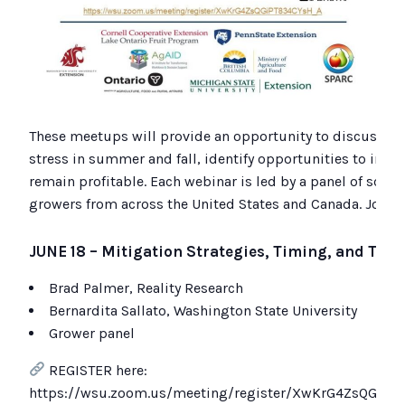
These meetups will provide an opportunity to discuss cha
stress in summer and fall, identify opportunities to impro
remain profitable. Each webinar is led by a panel of scient
growers from across the United States and Canada. Join t
JUNE 18 –
Mitigation Strategies, Timing, and Trad
Brad Palmer, Reality Research
Bernardita Sallato, Washington State University
Grower panel
REGISTER here:
https://wsu.zoom.us/meeting/register/XwKrG4ZsQGiPT