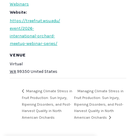
Webinars
Website:
https://treefruit.wsu.edu/
event/2026-
international-orchard-
meetup-webinar-series/
VENUE
Virtual
WA
99350
United States
Managing Climate Stress in
Managing Climate Stress in
Fruit Production: Sun Injury,
Fruit Production: Sun Injury,
Ripening Disorders, and Post-
Ripening Disorders, and Post-
Harvest Quality in North
Harvest Quality in North
American Orchards
American Orchards