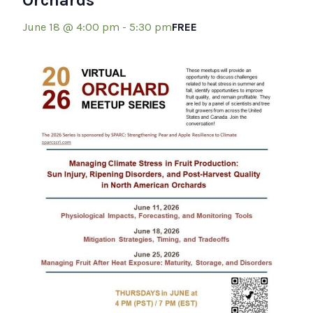
Orchards
June 18 @ 4:00 pm
-
5:30 pm
FREE