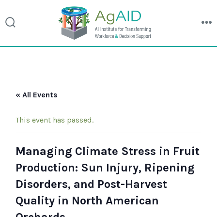
search
m
toggle
Skip
to
« All Events
content
This event has passed.
Managing Climate Stress in Fruit
Production: Sun Injury, Ripening
Disorders, and Post-Harvest
Quality in North American