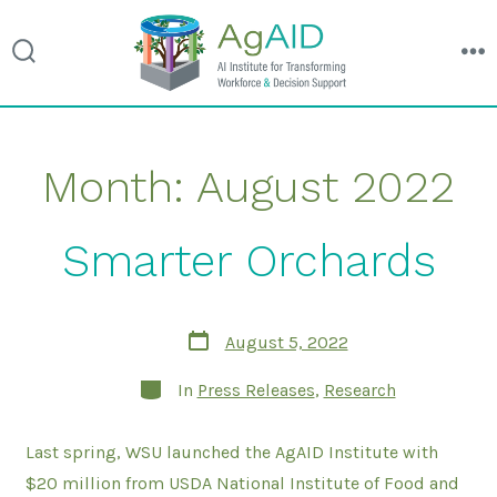
search
m
toggle
Skip
Month:
August 2022
to
content
Smarter Orchards
Post
August 5, 2022
date
Categories
In
Press Releases
,
Research
Last spring, WSU launched the AgAID Institute with
$20 million from USDA National Institute of Food and