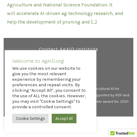
Agriculture and National Science Foundation. It
will accelerate AI-driven ag technology research, and
help the development of pruning and […]
Contact AgAID Institute
Welcome to AgAID.org!
We use cookies on our website to
Open
Open
Open
give you the most relevant
experience by remembering your
X
LinkedIn
YouTube
preferences and repeat visits. By
in
in
in
© 2026
All rights reserved. AgAID Institute (Agricultural AI for
clicking “Accept All”, you consent to
a
a
a
Transforming Workforce and Decision Support) is supported by NSF and
the use of ALL the cookies. However,
new
new
new
you may visit "Cookie Settings" to
USDA-NIFA by the AI Research Institutes program, under award No. 2021-
tab
tab
tab
provide a controlled consent.
67021-35344.
Privacy Policy
Cookie Settings
Accept All